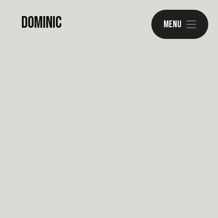
Dominic
Menu