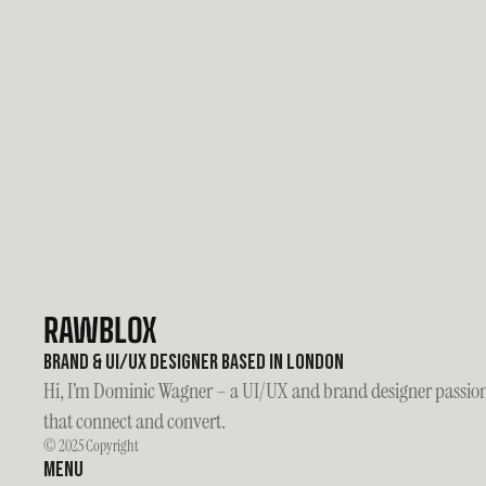
Do you work with startups or established companies?
Can I collaborate with you on my project?
What’s your design process like?
RAWBLOX
Brand & UI/UX Designer based in London
Hi, I’m Dominic Wagner – a UI/UX and brand designer passiona
that connect and convert.
© 2025 Copyright
Menu