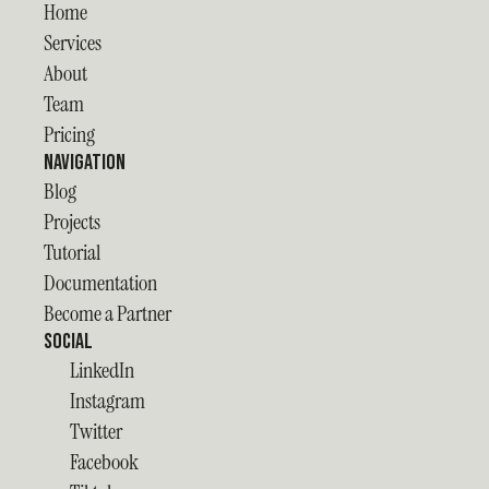
Home
Services
About
Team
Pricing
Navigation
Blog
Projects
Tutorial
Documentation
Become a Partner
Social
LinkedIn
Instagram
Twitter
Facebook